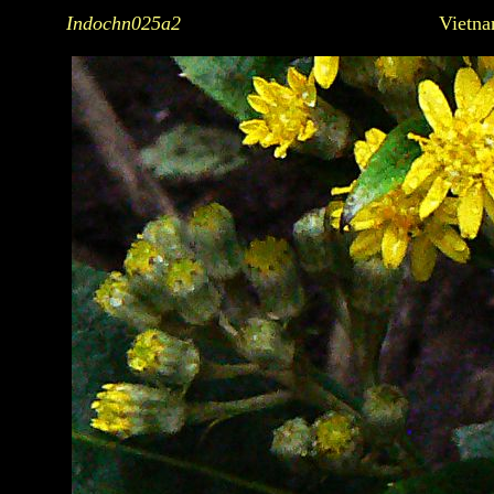
Indochn025a2
Vietna